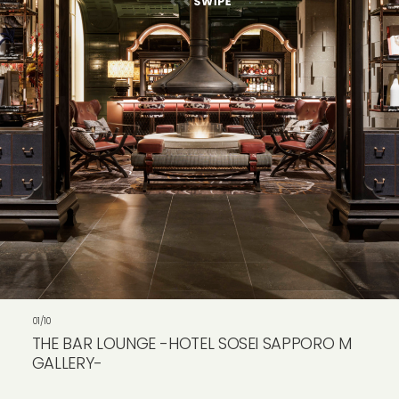
VIEW ALL
01/10
THE BAR LOUNGE -HOTEL SOSEI SAPPORO M
GALLERY-