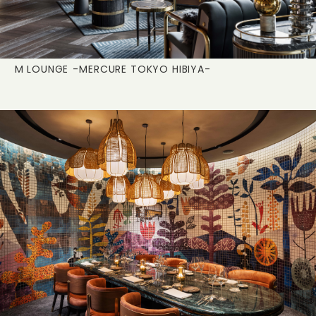
M LOUNGE
-MERCURE TOKYO HIBIYA-