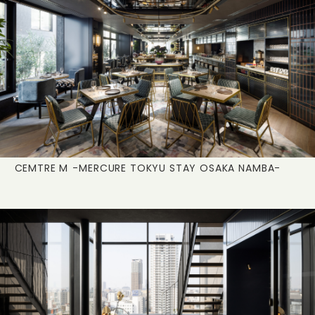
CEMTRE M
-MERCURE TOKYU STAY OSAKA NAMBA-