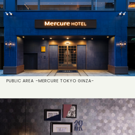
PUBLIC AREA
-MERCURE TOKYO GINZA-