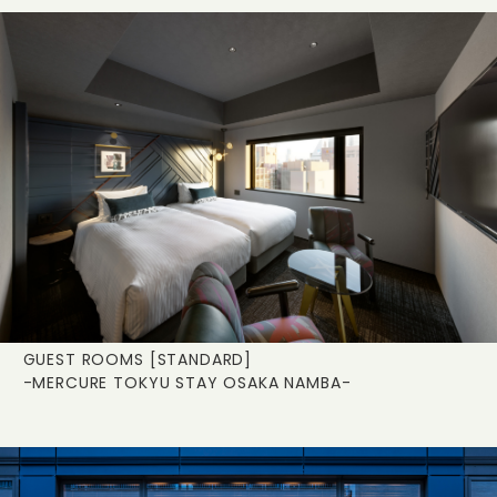
GUEST ROOMS [STANDARD]
-MERCURE TOKYU STAY OSAKA NAMBA-