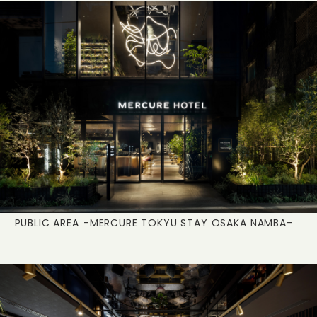
PUBLIC AREA
-MERCURE TOKYU STAY OSAKA NAMBA-