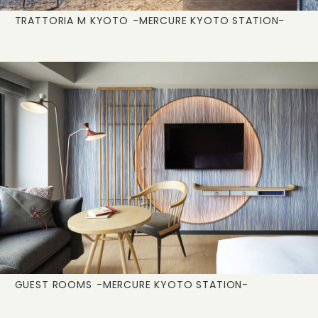
TRATTORIA M KYOTO
-MERCURE KYOTO STATION-
GUEST ROOMS
-MERCURE KYOTO STATION-