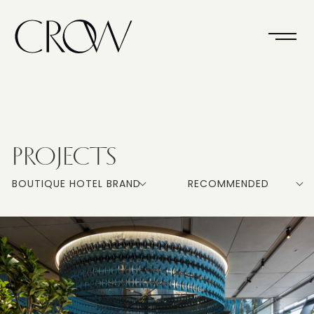
PROJECTS
BOUTIQUE HOTEL BRAND
RECOMMENDED