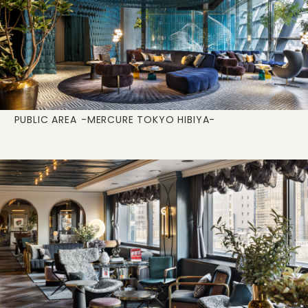
PUBLIC AREA
-MERCURE TOKYO HIBIYA-