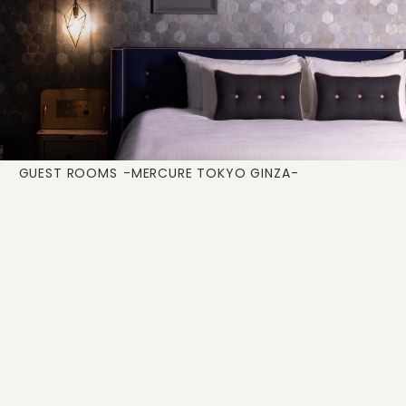
GUEST ROOMS
-MERCURE TOKYO GINZA-