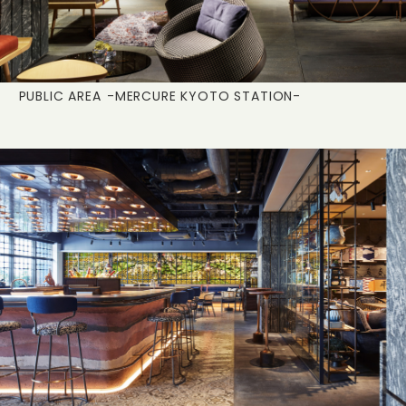
PUBLIC AREA
-MERCURE KYOTO STATION-