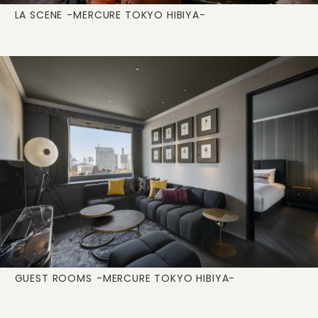
LA SCENE
-MERCURE TOKYO HIBIYA-
GUEST ROOMS
-MERCURE TOKYO HIBIYA-