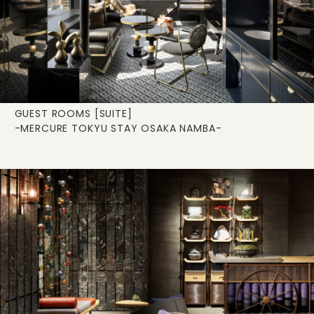
GUEST ROOMS [SUITE]
-MERCURE TOKYU STAY OSAKA NAMBA-