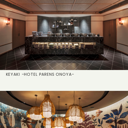
KEYAKI
-HOTEL PARENS ONOYA-