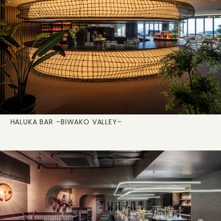
HALUKA BAR
-BIWAKO VALLEY-