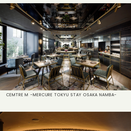
CEMTRE M
-MERCURE TOKYU STAY OSAKA NAMBA-