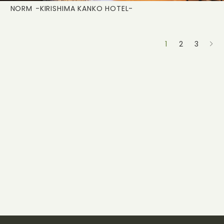
NORM
-KIRISHIMA KANKO HOTEL-
1
2
3