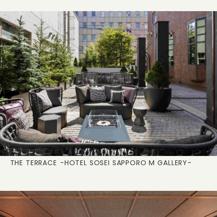
THE TERRACE
-HOTEL SOSEI SAPPORO M GALLERY-