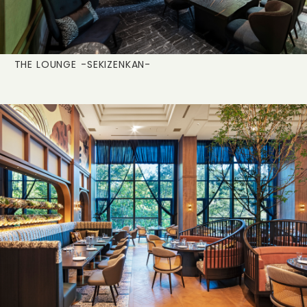
THE LOUNGE
-SEKIZENKAN-