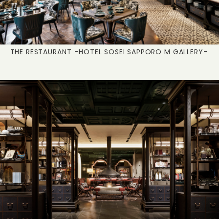
THE RESTAURANT
-HOTEL SOSEI SAPPORO M GALLERY-