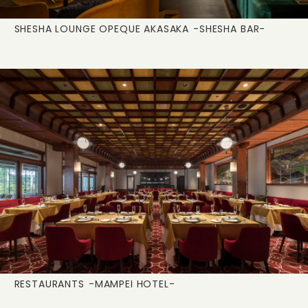
SHESHA LOUNGE OPEQUE AKASAKA
-SHESHA BAR-
RESTAURANTS
-MAMPEI HOTEL-