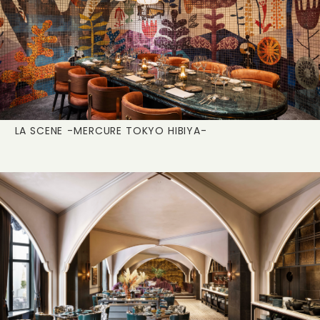
LA SCENE
-MERCURE TOKYO HIBIYA-