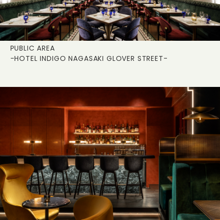
PUBLIC AREA
-HOTEL INDIGO NAGASAKI GLOVER STREET-