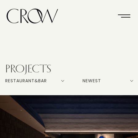
PROJECTS
RESTAURANT&BAR
NEWEST