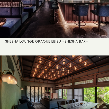
SHESHA LOUNGE OPAQUE EBISU
-SHESHA BAR-