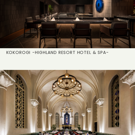
KOKOROGI
-HIGHLAND RESORT HOTEL & SPA-