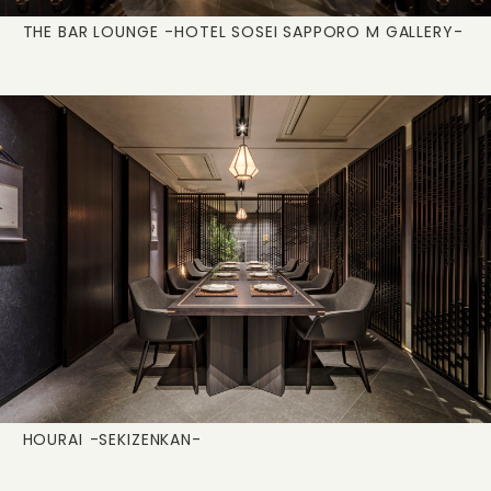
THE BAR LOUNGE
-HOTEL SOSEI SAPPORO M GALLERY-
HOURAI
-SEKIZENKAN-